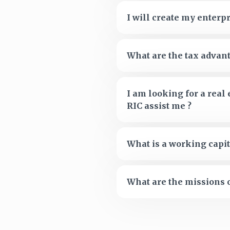
I will create my enterpr
What are the tax advant
I am looking for a real
RIC assist me ?
What is a working capit
What are the missions o