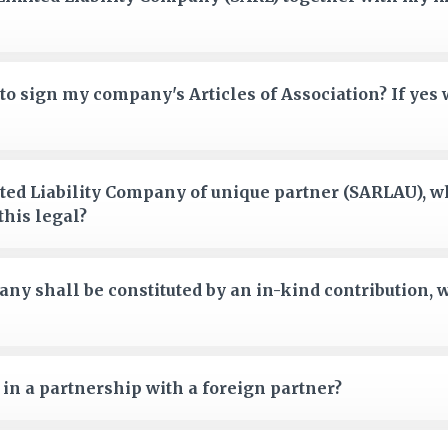
to sign my company's Articles of Association? If ye
mited Liability Company of unique partner (SARLAU), w
this legal?
ny shall be constituted by an in-kind contribution, 
in a partnership with a foreign partner?