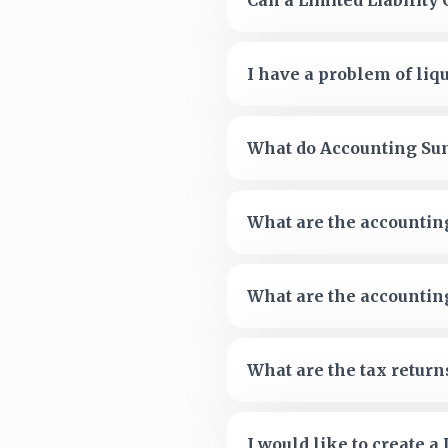
Can a Limited Liabilit
I have a problem of liqu
What do Accounting Su
What are the accountin
What are the accountin
What are the tax return
I would like to create 