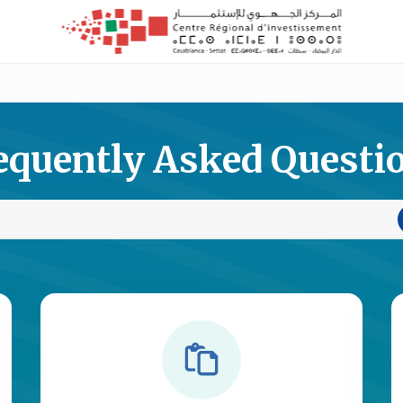
equently Asked Questi