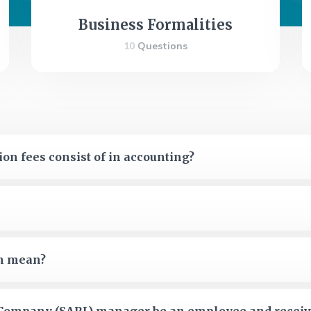
Business Formalities
10
Questions
on fees consist of in accounting?
on mean?