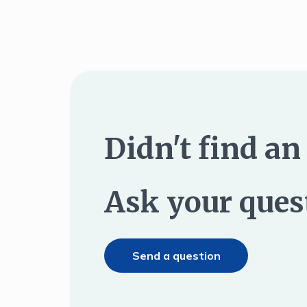
Didn't find a
Ask your ques
Send a question