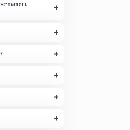
e permanent
y?