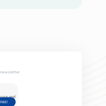
newsletter.
ervice and
policy).