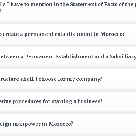
ils I have to mention in the Statement of Facts of th
?
to create a permanent establishment in Morocco?
 between a Permanent Establishment and a Subsidiar
tructure shall I choose for my company?
tive procedures for starting a business?
oreign manpower in Morocco?