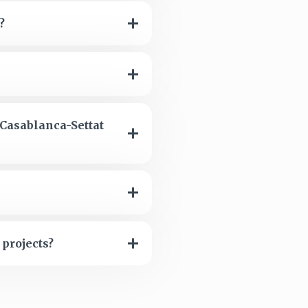
?
 Casablanca-Settat
 projects?