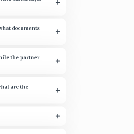
s what documents
hile the partner
what are the