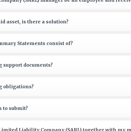
y Company (SARL) manager be an employee and receiv
id asset, is there a solution?
mmary Statements consist of?
g support documents?
g obligations?
s to submit?
a Limited Liability Company (SARL) together with my m