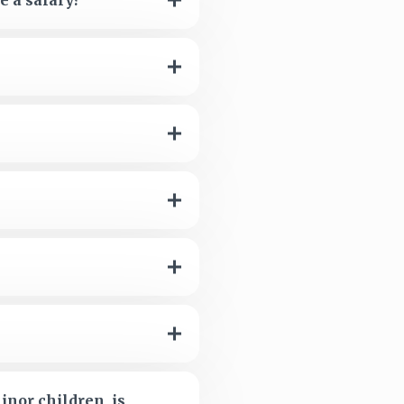
e a salary?
inor children, is