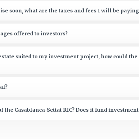
ise soon, what are the taxes and fees I will be paying
ages offered to investors?
 estate suited to my investment project, how could the
al?
f the Casablanca-Settat RIC? Does it fund investment