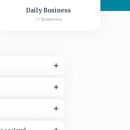
Daily Business
10
Questions