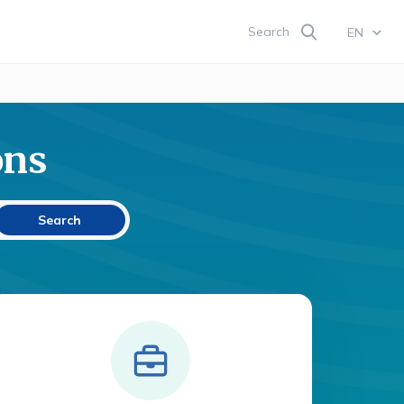
Search
EN
ons
Search