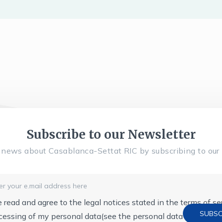
Subscribe to our Newsletter
l news about Casablanca-Settat RIC by subscribing to our 
e read and agree to the legal notices stated in the terms of s
cessing of my personal data
(see the personal data protection 