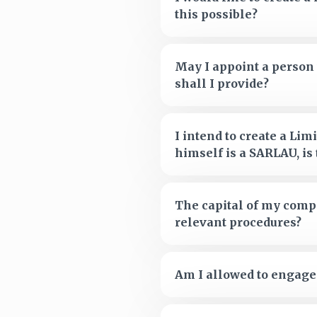
this possible?
May I appoint a person 
shall I provide?
I intend to create a Li
himself is a SARLAU, is 
The capital of my compa
relevant procedures?
Am I allowed to engage 