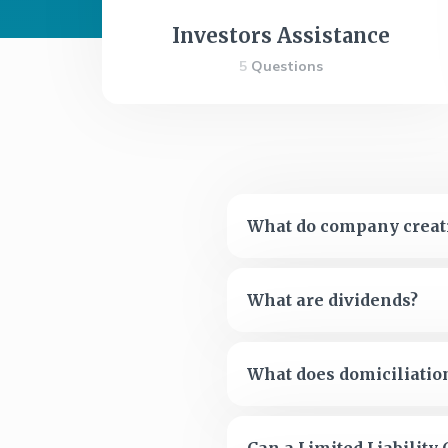
Investors Assistance
5
Questions
What do company creati
What are dividends?
What does domiciliati