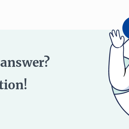
n answer?
tion!