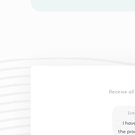
Receive al
Email
I hav
the pro