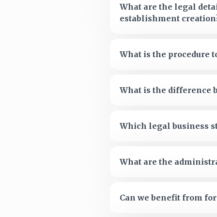
What are the legal deta
establishment creation
What is the procedure 
What is the difference
Which legal business s
What are the administra
Can we benefit from f