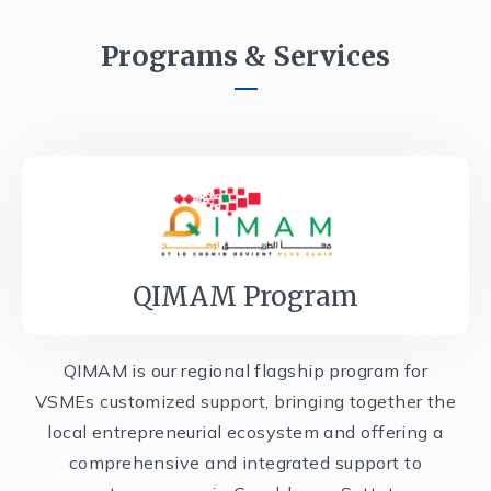
Programs & Services
QIMAM Program
QIMAM is our regional flagship program for
VSMEs customized support, bringing together the
local entrepreneurial ecosystem and offering a
comprehensive and integrated support to