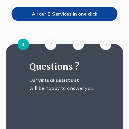
All our E-Services in one click
1
2
3
4
Questions ?
Our
virtual assistant
will be happy to answer you.