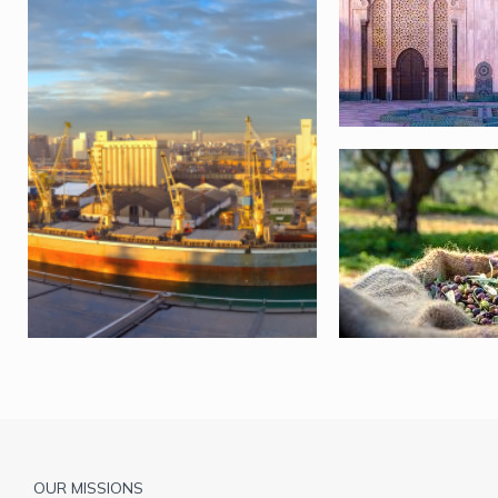
Pied
OUR MISSIONS