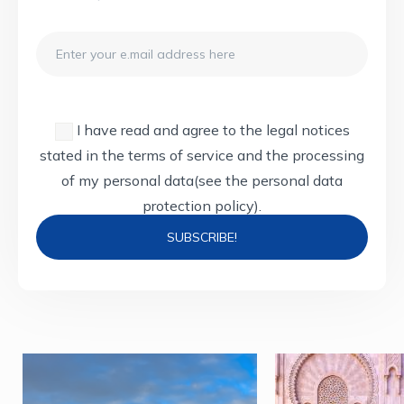
Email
I have read and agree to the legal notices
stated in the terms of service and the processing
of my personal data
(see the personal data
protection policy).