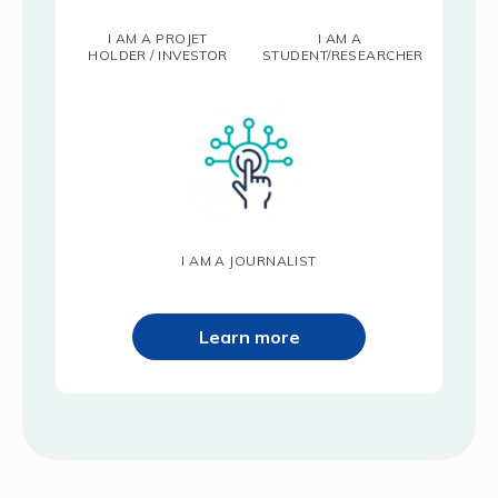
I AM A PROJET
I AM A
HOLDER / INVESTOR
STUDENT/RESEARCHER
I AM A JOURNALIST
Learn more