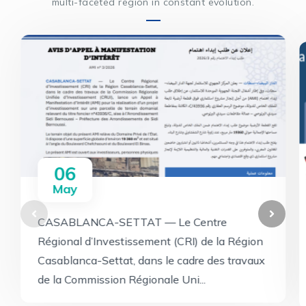
multi-faceted region in constant evolution.
06
May
CASABLANCA-SETTAT — Le Centre
Régional d’Investissement (CRI) de la Région
Casablanca-Settat, dans le cadre des travaux
de la Commission Régionale Uni...