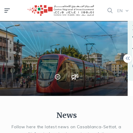
Skip
EN
to
main
NOTICE !
content
Semaine de
l’investissement
pour les Marocains
du Monde | 11–15
août 2025
Read more
News
Follow here the latest news on Casablanca-Settat, a