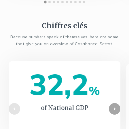
Chiffres clés
Because numbers speak of themselves, here are some
that give you an overview of Casabanca-Settat.
32,2
%
of National GDP