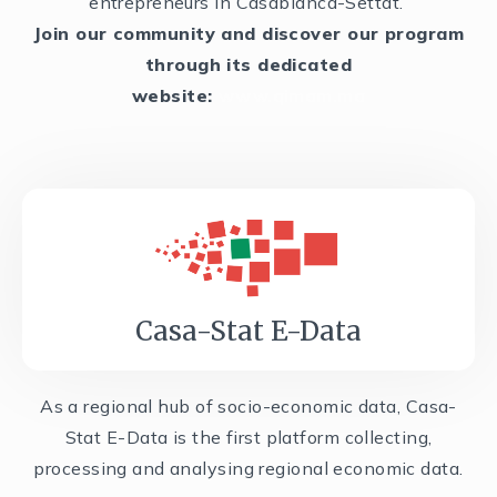
entrepreneurs in Casablanca-Settat.
Join our community and discover our program
through its dedicated
website:
www.qimam.ma
Casa-Stat E-Data
As a regional hub of socio-economic data, Casa-
Stat E-Data is the first platform collecting,
processing and analysing regional economic data.