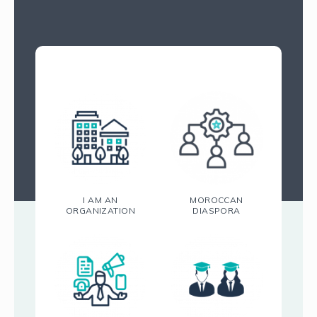
I AM AN
MOROCCAN
ORGANIZATION
DIASPORA