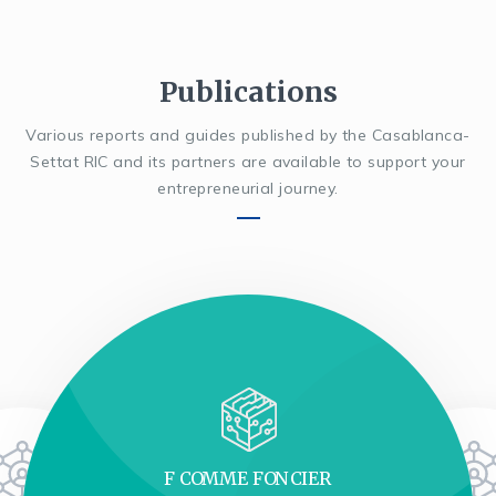
Publications
Various reports and guides published by the Casablanca-
Settat RIC and its partners are available to support your
entrepreneurial journey.
F COMME FONCIER