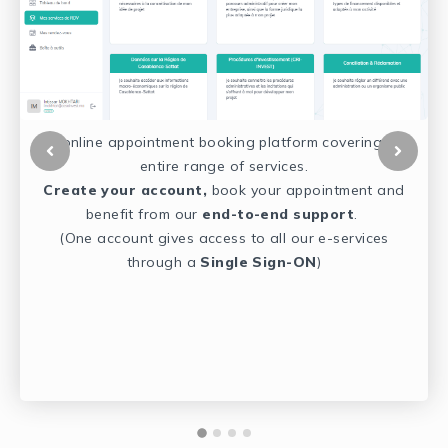
An online appointment booking platform covering our
e
entire range of services.
y
Create your account,
book
your appointment and
benefit from our
end-to-end support
.
(One account gives access to all our e-services
in
through a
Single Sign-ON
)
ts