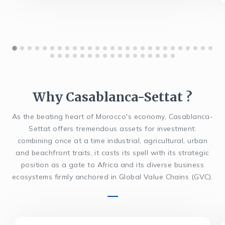
Why Casablanca-Settat ?
As the beating heart of Morocco's economy, Casablanca-
Settat offers tremendous assets for investment:
combining once at a time industrial, agricultural, urban
and beachfront traits, it casts its spell with its strategic
position as a gate to Africa and its diverse business
ecosystems firmly anchored in Global Value Chains (GVC).