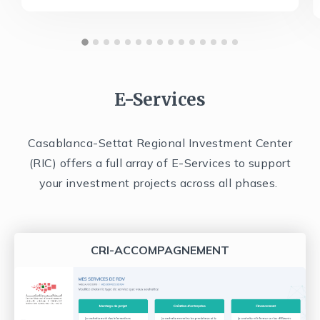
E-Services
Casablanca-Settat Regional Investment Center
(RIC) offers a full array of E-Services to support
your investment projects across all phases.
CRI-ACCOMPAGNEMENT