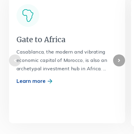
Gate to Africa
Casablanca, the modern and vibrating
economic capital of Morocco, is also an
archetypal investment hub in Africa. ...
Learn more