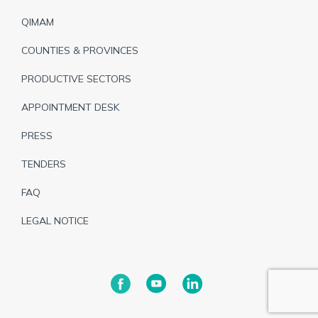
de
QIMAM
page
COUNTIES & PROVINCES
PRODUCTIVE SECTORS
APPOINTMENT DESK
PRESS
TENDERS
FAQ
LEGAL NOTICE