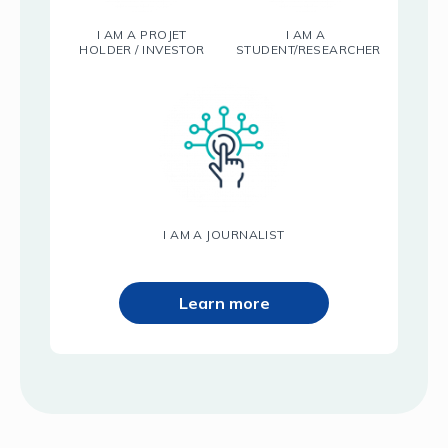
I AM A PROJET
I AM A
HOLDER / INVESTOR
STUDENT/RESEARCHER
I AM A JOURNALIST
Learn more