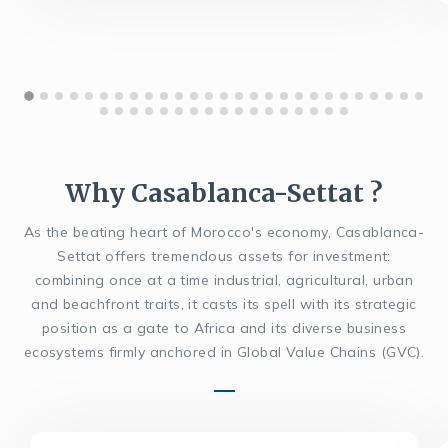
Why Casablanca-Settat ?
As the beating heart of Morocco's economy, Casablanca-
Settat offers tremendous assets for investment:
combining once at a time industrial, agricultural, urban
and beachfront traits, it casts its spell with its strategic
position as a gate to Africa and its diverse business
ecosystems firmly anchored in Global Value Chains (GVC).