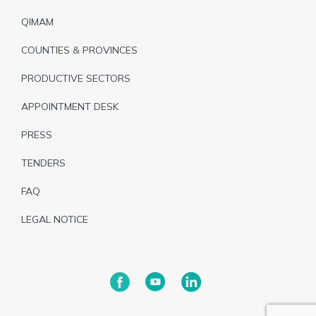
de
QIMAM
page
COUNTIES & PROVINCES
PRODUCTIVE SECTORS
APPOINTMENT DESK
PRESS
TENDERS
FAQ
LEGAL NOTICE