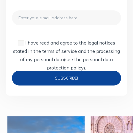
Email
I have read and agree to the legal notices
stated in the terms of service and the processing
of my personal data
(see the personal data
protection policy).