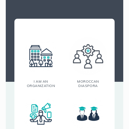
I AM AN
MOROCCAN
ORGANIZATION
DIASPORA