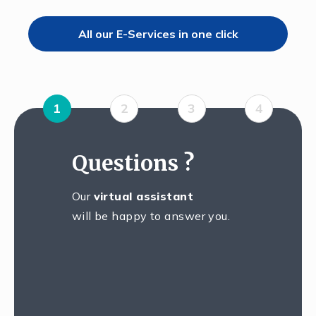
All our E-Services in one click
1
2
3
4
Questions ?
Our
virtual assistant
will be happy to answer you.