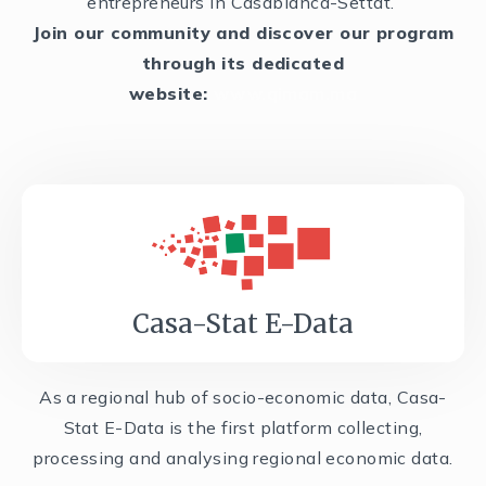
entrepreneurs in Casablanca-Settat.
Join our community and discover our program
through its dedicated
website:
www.qimam.ma
Casa-Stat E-Data
As a regional hub of socio-economic data, Casa-
Stat E-Data is the first platform collecting,
processing and analysing regional economic data.