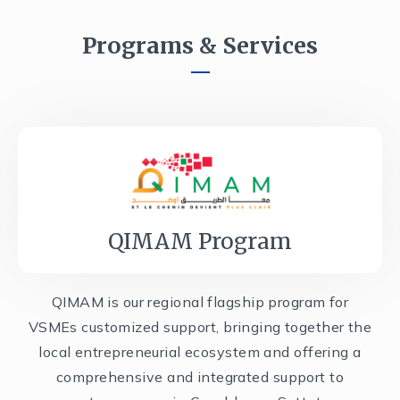
Programs & Services
QIMAM Program
QIMAM is our regional flagship program for
VSMEs customized support, bringing together the
local entrepreneurial ecosystem and offering a
comprehensive and integrated support to