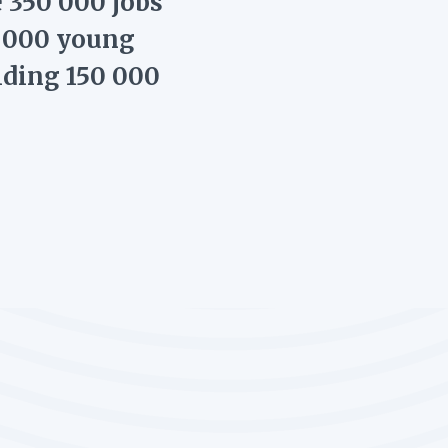
e 350 000 jobs
0 000 young
iding 150 000