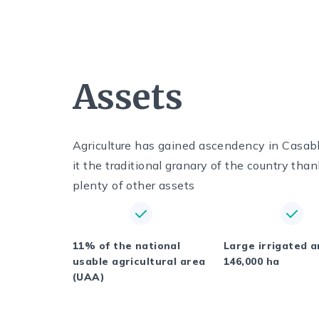
Assets
Agriculture has gained ascendency in Casab
it the traditional granary of the country than
plenty of other assets
11% of the national
Large irrigated a
usable agricultural area
146,000 ha
(UAA)