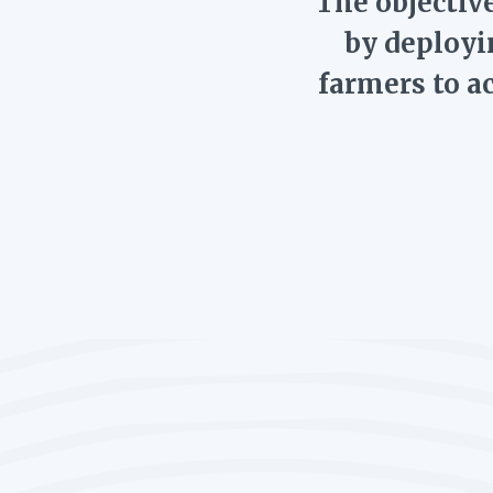
The objective
by deployi
farmers to a