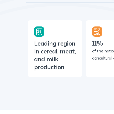
Leading region
11%
in cereal, meat,
of the natio
and milk
agricultural
production