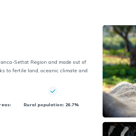
lanca-Settat Region and made out of
ks to fertile land, oceanic climate and
reas:
Rural population: 26.7%