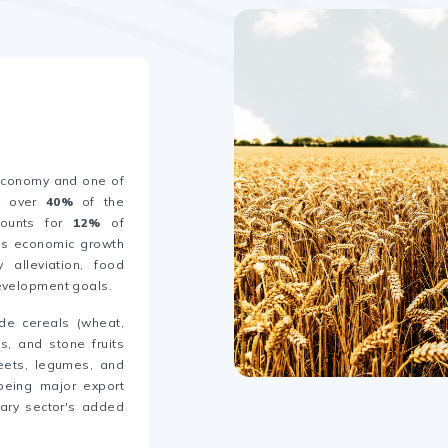
 economy and one of
ng over
40%
of the
ounts for
12%
of
y's economic growth
 alleviation, food
development goals.
ude cereals (wheat,
es, and stone fruits
beets, legumes, and
being major export
ary sector's added