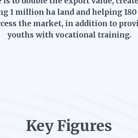
 is to double the export value, creat
ng 1 million ha land and helping 18
ccess the market, in addition to prov
youths with vocational training.
Key Figures