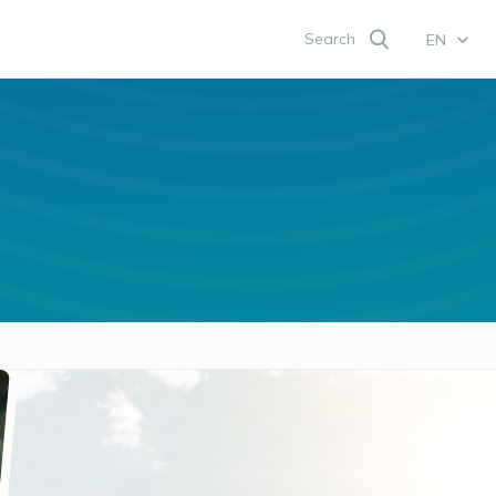
Search
EN