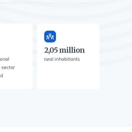
2,05 million
ional
rural inhabitants
l sector
ed