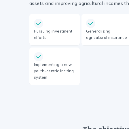
assets and improving agricultural incomes th
Pursuing investment
Generalizing
efforts
agricultural insurance
Implementing a new
youth-centric inciting
system