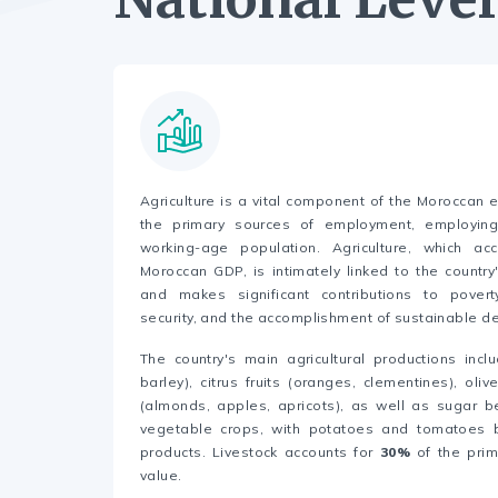
Agriculture is a vital component of the Moroccan
the primary sources of employment, employi
working-age population. Agriculture, which acc
Moroccan GDP, is intimately linked to the countr
and makes significant contributions to poverty
security, and the accomplishment of sustainable 
The country's main agricultural productions incl
barley), citrus fruits (oranges, clementines), oliv
(almonds, apples, apricots), as well as sugar 
vegetable crops, with potatoes and tomatoes 
products. Livestock accounts for
30%
of the prim
value.