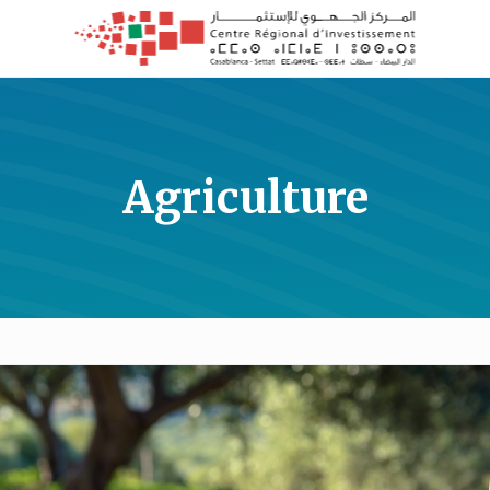
Agriculture