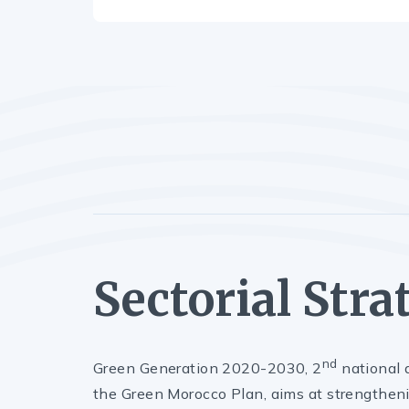
Sectorial Stra
nd
Green Generation 2020-2030, 2
national a
the Green Morocco Plan, aims at strengtheni