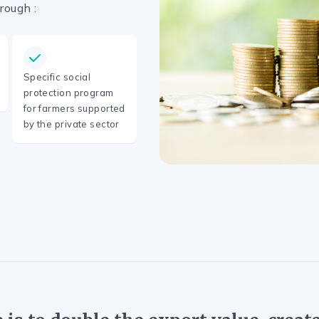
rough :
Specific social
protection program
for farmers supported
by the private sector