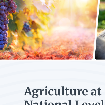
Agriculture at
National Level