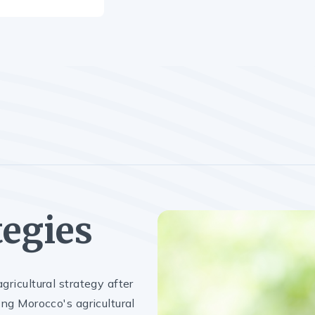
tegies
gricultural strategy after
ng Morocco's agricultural