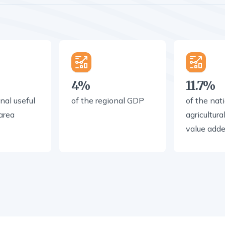
4%
11.7%
nal useful
of the regional GDP
of the nat
 area
agricultura
value add